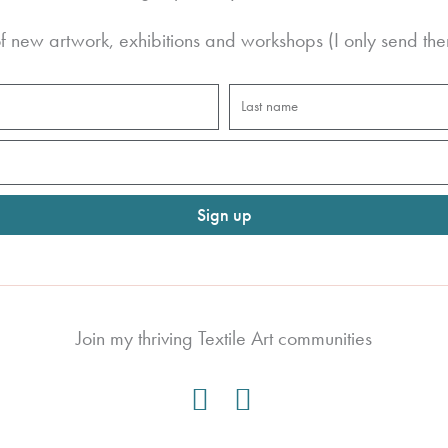
 new artwork, exhibitions and workshops (I only send the
Last
name
Sign up
Join my thriving Textile Art communities