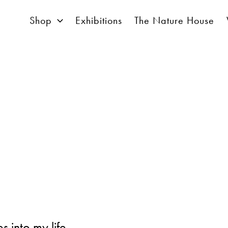
Shop
Exhibitions
The Nature House
 into my life