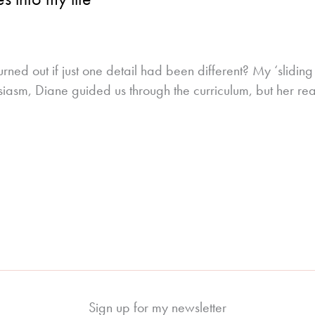
rned out if just one detail had been different? My ‘slid
siasm, Diane guided us through the curriculum, but her real
Sign up for my newsletter