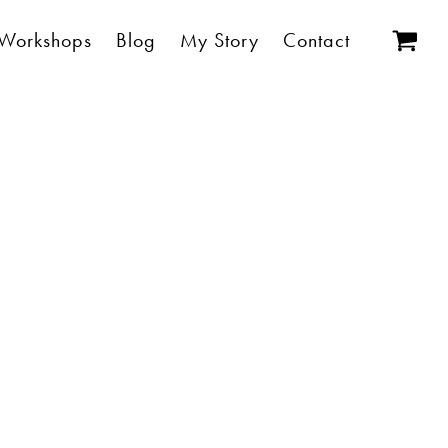
Workshops
Blog
My Story
Contact