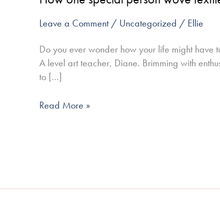
person
Leave a Comment
/
Uncategorized
/
Ellie
wove
textiles
Do you ever wonder how your life might have tu
into
A level art teacher, Diane. Brimming with enthu
my
to […]
life
Read More »