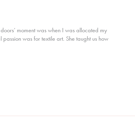
ing doors’ moment was when I was allocated my
 passion was for textile art. She taught us how