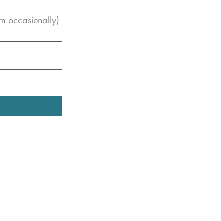
m occasionally)