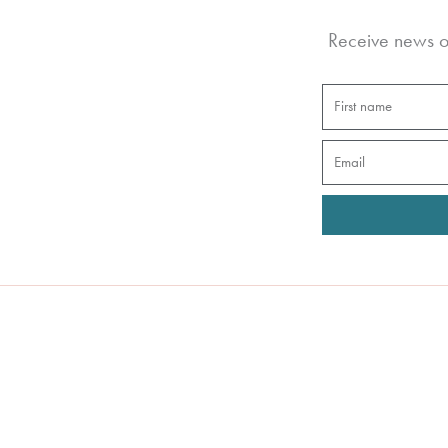
Receive news of
First
name
Email