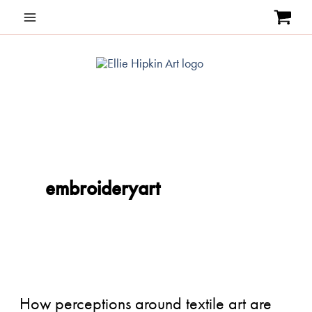
Skip
to
content
embroideryart
How
perceptions
around
How perceptions around textile art are