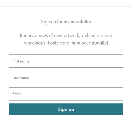
Sign up for my newsletter
Receive news of new artwork, exhibitions and
workshops (I only send them occasionally)
First
name
Last
name
Email
Sign up