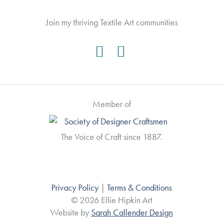
Join my thriving Textile Art communities
Member of
The Voice of Craft since 1887.
Privacy Policy
|
Terms & Conditions
© 2026 Ellie Hipkin Art
Website by
Sarah Callender Design