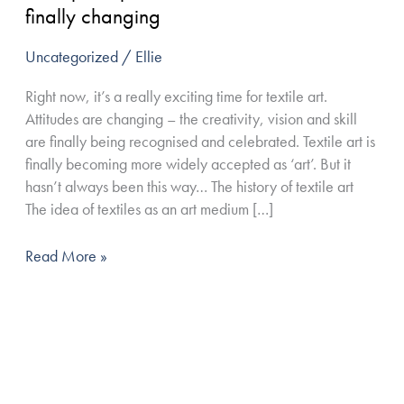
textile
finally changing
art
are
Uncategorized
/
Ellie
finally
Right now, it’s a really exciting time for textile art.
changing
Attitudes are changing – the creativity, vision and skill
are finally being recognised and celebrated. Textile art is
finally becoming more widely accepted as ‘art’. But it
hasn’t always been this way… The history of textile art
The idea of textiles as an art medium […]
Read More »