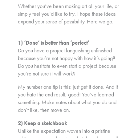
Whether you’ve been making art all your life, or
simply feel you’d like to try, I hope these ideas
expand your sense of possibility. Here we go.
1) ‘Done’ is better than ‘perfect’
Do you have a project languishing unfinished
because you’re not happy with how it’s going?
Do you hesitate to even start a project because
you’re not sure it will work?
My number one tip is this: just get it done. And if
you hate the end result, good! You’ve learned
something. Make notes about what you do and
don’t like, then move on.
2) Keep a sketchbook
Unlike the expectation woven into a pristine