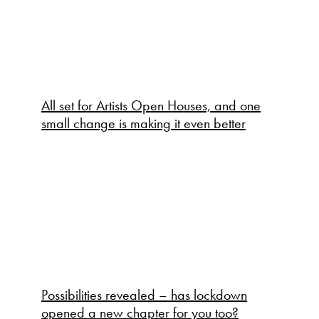
All set for Artists Open Houses, and one
small change is making it even better
Possibilities revealed – has lockdown
opened a new chapter for you too?