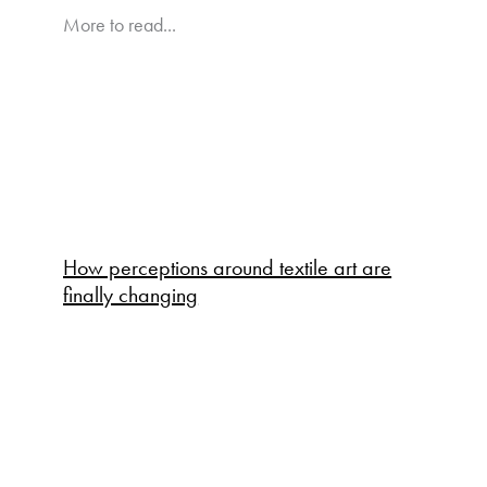
More to read...
How perceptions around textile art are
finally changing