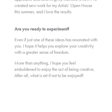
created new work for my Artists’ Open House
this summer, and I love the results.
Are you ready to experiment?
Even if just one of these ideas has resonated with
you, I hope it helps you explore your creativity
with a greater sense of freedom.
More than anything, I hope you feel
emboldened to enjoy the act of being creative.
After all, what is art if not to be enjoyed?