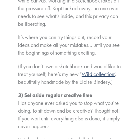
white canvas, working in a sketchbook takes all
the pressure off. Kept tucked away, no one ever
needs to see what’s inside, and this privacy can
be liberating.
It’s where you can try things out, record your
ideas and make all your mistakes… until you see
the beginnings of something exciting.
(If you don’t own a sketchbook and would like to
treat yourself, here’s my new ‘
Wild collection’
,
beautifully handmade by the Eloise Bindery.)
3) Set aside regular creative time
Has anyone ever asked you to stop what you’re
doing, to sit down and be creative? Thought not!
If you wait until everything else is done, it simply
never happens.