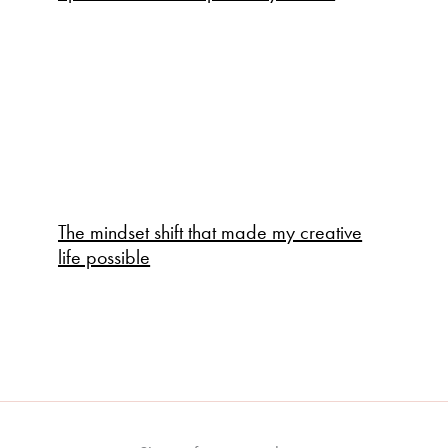
The mindset shift that made my creative
life possible