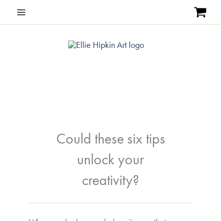
Skip
to
content
Could these six tips
unlock your
creativity?