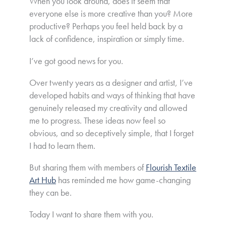
When you look around, does it seem that
everyone else is more creative than you? More
productive? Perhaps you feel held back by a
lack of confidence, inspiration or simply time.
I’ve got good news for you.
Over twenty years as a designer and artist, I’ve
developed habits and ways of thinking that have
genuinely released my creativity and allowed
me to progress. These ideas now feel so
obvious, and so deceptively simple, that I forget
I had to learn them.
But sharing them with members of
Flourish Textile
Art Hub
has reminded me how game-changing
they can be.
Today I want to share them with you.