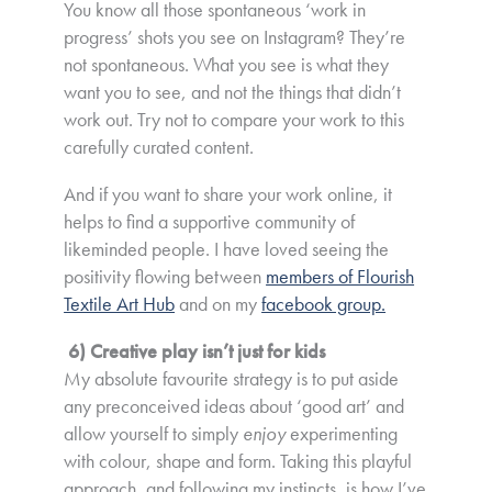
You know all those spontaneous ‘work in
progress’ shots you see on Instagram? They’re
not spontaneous. What you see is what they
want you to see, and not the things that didn’t
work out. Try not to compare your work to this
carefully curated content.
And if you want to share your work online, it
helps to find a supportive community of
likeminded people. I have loved seeing the
positivity flowing between
members of Flourish
Textile Art Hub
and on my
facebook group.
6) Creative play isn’t just for kids
My absolute favourite strategy is to put aside
any preconceived ideas about ‘good art’ and
allow yourself to simply
enjoy
experimenting
with colour, shape and form. Taking this playful
approach, and following my instincts, is how I’ve