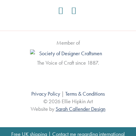
Member of
The Voice of Craft since 1887.
Privacy Policy
|
Terms & Conditions
© 2026 Ellie Hipkin Art
Website by
Sarah Callender Design
Free UK shipping | Contact me regarding international