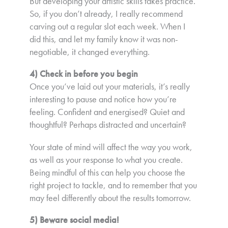
But developing your artistic skills takes practice.
So, if you don’t already, I really recommend
carving out a regular slot each week. When I
did this, and let my family know it was non-
negotiable, it changed everything.
4) Check in before you begin
Once you’ve laid out your materials, it’s really
interesting to pause and notice how you’re
feeling. Confident and energised? Quiet and
thoughtful? Perhaps distracted and uncertain?
Your state of mind will affect the way you work,
as well as your response to what you create.
Being mindful of this can help you choose the
right project to tackle, and to remember that you
may feel differently about the results tomorrow.
5) Beware social media!