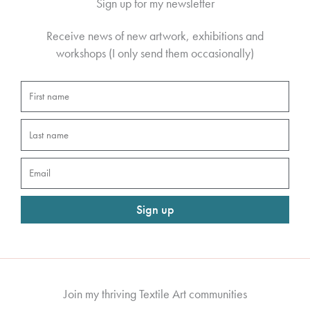
Sign up for my newsletter
Receive news of new artwork, exhibitions and
workshops (I only send them occasionally)
First
name
Last
name
Email
Sign up
Join my thriving Textile Art communities