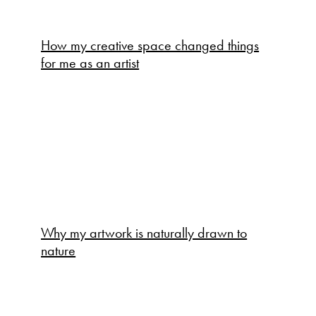
How my creative space changed things
for me as an artist
Why my artwork is naturally drawn to
nature